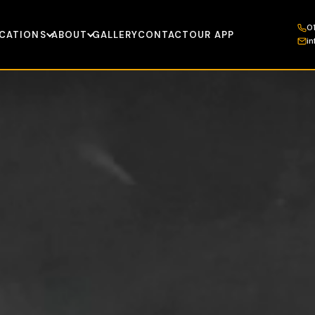
0
CATIONS
ABOUT
GALLERY
CONTACT
OUR APP
i