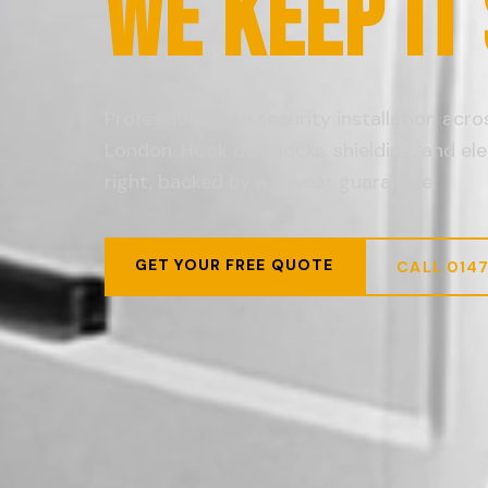
WE KEEP IT
Professional van security installation acr
London. Hook deadlocks, shielding, and ele
right, backed by a 5-year guarantee.
GET YOUR FREE QUOTE
CALL 014