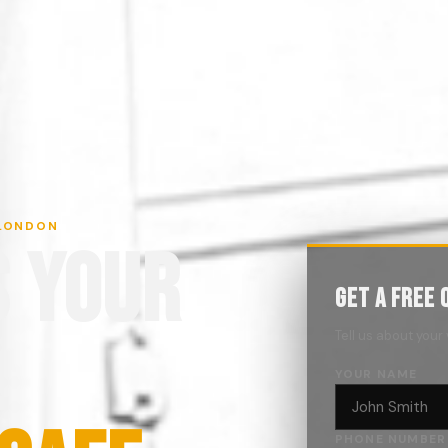
 LONDON
S YOUR
GET A FREE 
.
Tell us about your
YOUR NAME
PHONE NUMBER