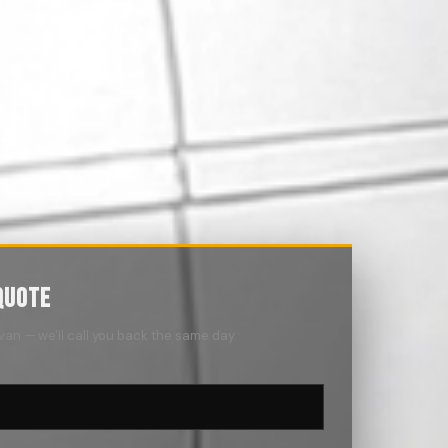
QUOTE
 van — we'll call you back the same day.