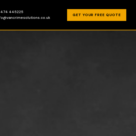
1474 445225
GET YOUR FREE QUOTE
nfo@vancrimesolutions.co.uk