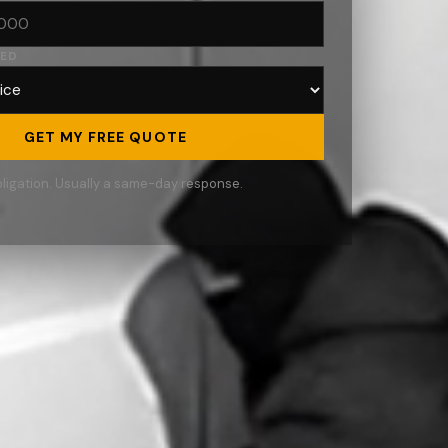
RED
GET MY FREE QUOTE
ligation. Usually a same-day response.