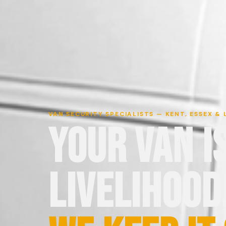
VAN SECURITY SPECIALISTS — KENT, ESSEX &
YOUR VAN I
LIVELIHOOD