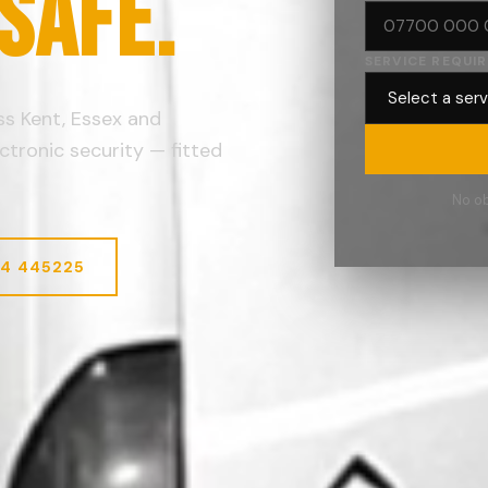
 SAFE.
SERVICE REQUI
oss Kent, Essex and
ctronic security — fitted
No ob
74 445225