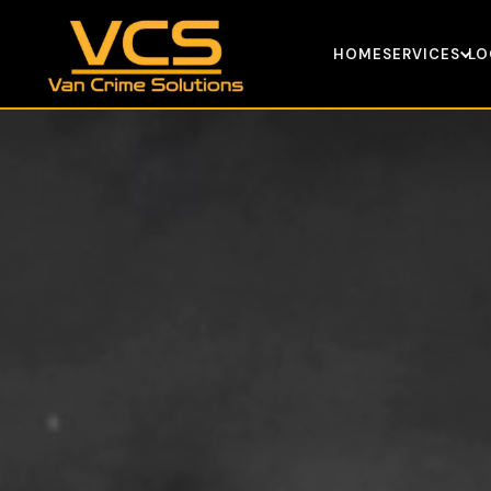
HOME
SERVICES
LO